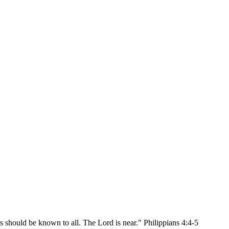
ss should be known to all. The Lord is near." Philippians 4:4-5