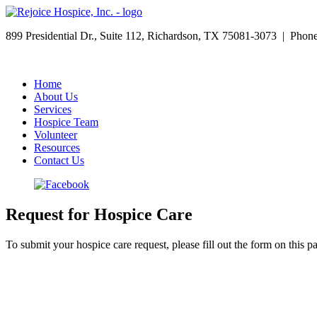
899 Presidential Dr., Suite 112, Richardson, TX 75081-3073 | Pho
Home
About Us
Services
Hospice Team
Volunteer
Resources
Contact Us
Request for Hospice Care
To submit your hospice care request, please fill out the form on this p