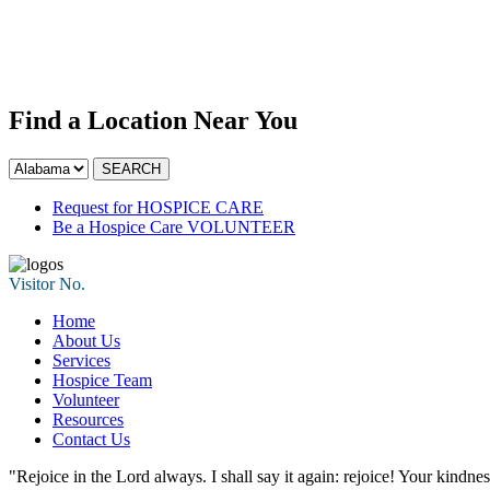
Find a Location Near You
Request for
HOSPICE CARE
Be a Hospice Care
VOLUNTEER
Visitor No.
Home
About Us
Services
Hospice Team
Volunteer
Resources
Contact Us
"Rejoice in the Lord always. I shall say it again: rejoice! Your kindne