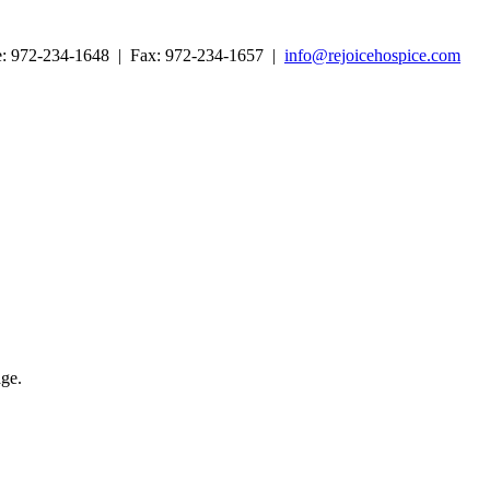
ne: 972-234-1648 | Fax: 972-234-1657 |
info@rejoicehospice.com
age.